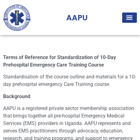
AAPU
Terms of Reference for Standardization of 10-Day
Prehospital Emergency Care Training Course
Standardisation of the course outline and materials for a 10-
day prehospital emergency Care Training course.
Background
AAPU is a registered private sector membership association
that brings together all pre-hospital Emergency Medical
Services (EMS) providers in Uganda. AAPU represents and
serves EMS practitioners through advocacy, education,
research, and training programs, and support to emergency