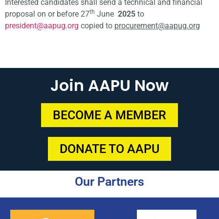
Interested candidates shall send a technical and financial
th
proposal on or before 27
June
2025
to
president@aapug.org
copied to
procurement@aapug.org
Join AAPU Now
BECOME A MEMBER
DONATE TO AAPU
Our Partners