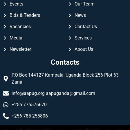
Events
Our Team
Bids & Tenders
News
Vacancies
Contact Us
Media
Services
Newsletter
About Us
Contacts
P.O Box 144127 Kampala, Uganda Block 256 Plot 63
Zana
info@aapug.org
aapuganda@gmail.com
+256 776576670
+256 785 255806