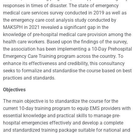
responses in times of disaster. The state of emergency
medical care services survey conducted in 2019 as well as
the emergency care cost analysis study conducted by
MAKSPH in 2021 revealed a significant gap in the
knowledge of pre-hospital medical care provision among the
health care workers. Based upon the findings of the survey,
the association has been implementing a 10-Day Prehospital
Emergency Care Training program across the country. To
enhance its effectiveness and credibility, this consultancy
seeks to formalize and standardise the course based on best
practices and standards.
Objectives
The main objective is to standardize the course for the
current 10-day training program to equip EMS providers with
essential knowledge and practical skills to manage pre-
hospital emergencies effectively and develop a complete
and standardized training package suitable for national and