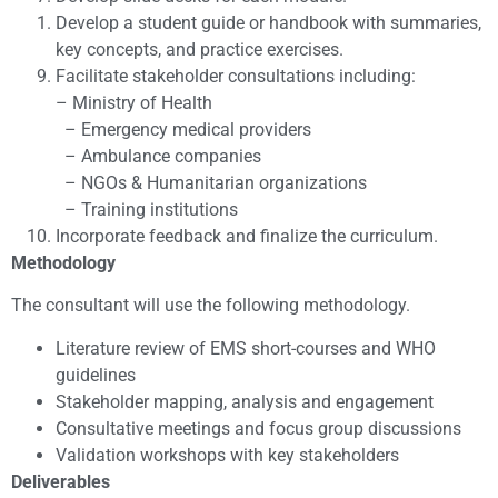
Develop a student guide or handbook with summaries,
key concepts, and practice exercises.
Facilitate stakeholder consultations including:
– Ministry of Health
– Emergency medical providers
– Ambulance companies
– NGOs & Humanitarian organizations
– Training institutions
Incorporate feedback and finalize the curriculum.
Methodology
The consultant will use the following methodology.
Literature review of EMS short-courses and WHO
guidelines
Stakeholder mapping, analysis and engagement
Consultative meetings and focus group discussions
Validation workshops with key stakeholders
Deliverables