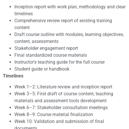
Inception report with work plan, methodology and clear
timelines
Comprehensive review report of existing training
content
Draft course outline with modules, learning objectives,
content, assessments
Stakeholder engagement report
Final standardized course materials
Instructor’s teaching guide for the full course
Student guide or handbook
Timelines
Week 1–2: Literature review and inception report
Week 3–5: First draft of course content, teaching
materials and assessment tools development
Week 6–7: Stakeholder consultation meetings
Week 8–9: Course material finalization
Week 10: Validation and submission of final
documents