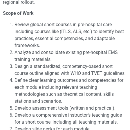
regional rollout.
Scope of Work
Review global short courses in pre-hospital care
including courses like (ITLS, ALS, etc.) to identify best
practices, essential competencies, and adaptable
frameworks.
Analyze and consolidate existing pre-hospital EMS
training materials.
Design a standardized, competency-based short
course outline aligned with WHO and TVET guidelines.
Define clear learning outcomes and competencies for
each module including relevant teaching
methodologies such as theoretical content, skills
stations and scenarios.
Develop assessment tools (written and practical).
Develop a comprehensive instructor’s teaching guide
for a short course, including all teaching materials.
Develop slide decks for each module.