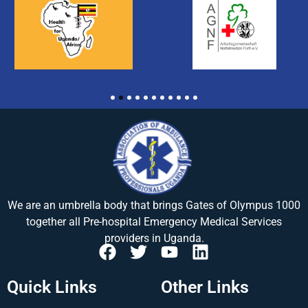
1
2
3
4
5
6
7
8
9
10
11
We are an umbrella body that brings
Gates of Olympus 1000
together all Pre-hospital Emergency Medical Services
providers in Uganda.
Quick Links
Other Links