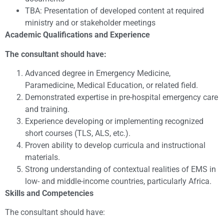
TBA: Presentation of developed content at required
ministry and or stakeholder meetings
Academic Qualifications and Experience
The consultant should have:
Advanced degree in Emergency Medicine,
Paramedicine, Medical Education, or related field.
Demonstrated expertise in pre-hospital emergency care
and training.
Experience developing or implementing recognized
short courses (TLS, ALS, etc.).
Proven ability to develop curricula and instructional
materials.
Strong understanding of contextual realities of EMS in
low- and middle-income countries, particularly Africa.
Skills and Competencies
The consultant should have: