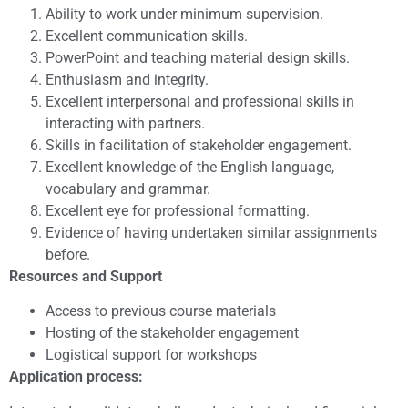
Ability to work under minimum supervision.
Excellent communication skills.
PowerPoint and teaching material design skills.
Enthusiasm and integrity.
Excellent interpersonal and professional skills in
interacting with partners.
Skills in facilitation of stakeholder engagement.
Excellent knowledge of the English language,
vocabulary and grammar.
Excellent eye for professional formatting.
Evidence of having undertaken similar assignments
before.
Resources and Support
Access to previous course materials
Hosting of the stakeholder engagement
Logistical support for workshops
Application process: