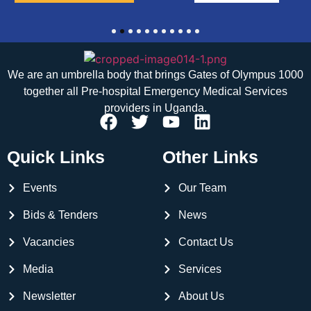
1
2
3
4
5
6
7
8
9
10
11
We are an umbrella body that brings
Gates of Olympus 1000
together all Pre-hospital Emergency Medical Services
providers in Uganda.
Quick Links
Other Links
Events
Our Team
Bids & Tenders
News
Vacancies
Contact Us
Media
Services
Newsletter
About Us