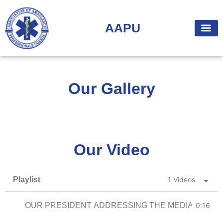
AAPU
Our Gallery
Our Video
Playlist
1 Videos
OUR PRESIDENT ADDRESSING THE MEDIA
0:16