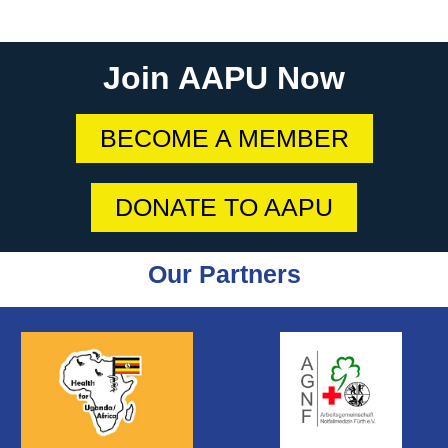
Join AAPU Now
BECOME A MEMBER
DONATE TO AAPU
Our Partners