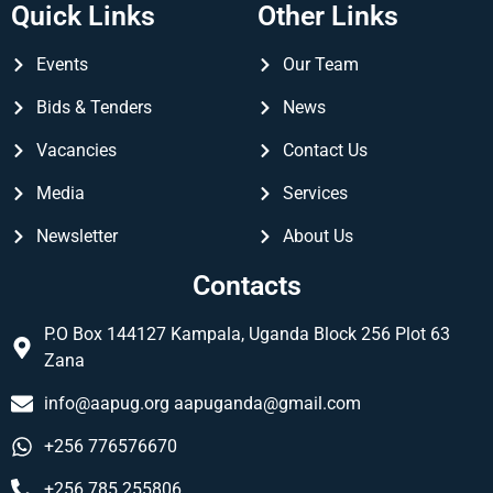
Quick Links
Other Links
Events
Our Team
Bids & Tenders
News
Vacancies
Contact Us
Media
Services
Newsletter
About Us
Contacts
P.O Box 144127 Kampala, Uganda Block 256 Plot 63
Zana
info@aapug.org
aapuganda@gmail.com
+256 776576670
+256 785 255806