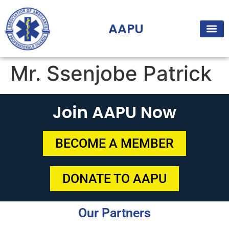
AAPU
Mr. Ssenjobe Patrick
Join AAPU Now
BECOME A MEMBER
DONATE TO AAPU
Our Partners