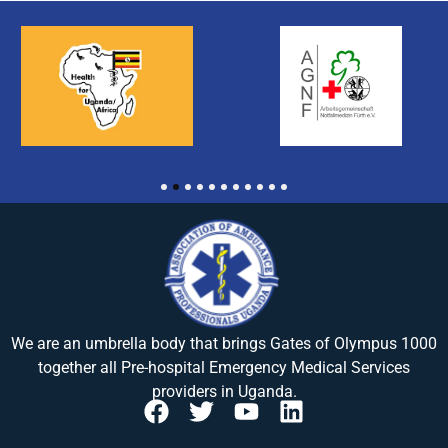
1
2
3
4
5
6
7
8
9
10
11
We are an umbrella body that brings
Gates of Olympus 1000
together all Pre-hospital Emergency Medical Services
providers in Uganda.