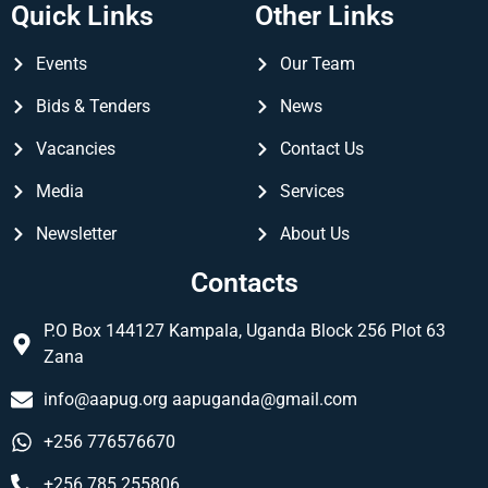
Quick Links
Other Links
Events
Our Team
Bids & Tenders
News
Vacancies
Contact Us
Media
Services
Newsletter
About Us
Contacts
P.O Box 144127 Kampala, Uganda Block 256 Plot 63
Zana
info@aapug.org
aapuganda@gmail.com
+256 776576670
+256 785 255806