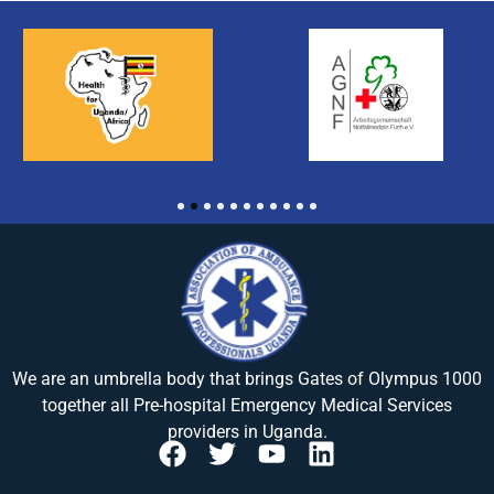
1
2
3
4
5
6
7
8
9
10
11
We are an umbrella body that brings
Gates of Olympus 1000
together all Pre-hospital Emergency Medical Services
providers in Uganda.