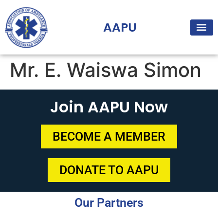
AAPU
Mr. E. Waiswa Simon
Join AAPU Now
BECOME A MEMBER
DONATE TO AAPU
Our Partners