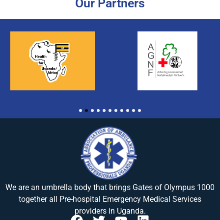
Our Partners
1
2
3
4
5
6
7
8
9
10
11
We are an umbrella body that brings
Gates of Olympus 1000
together all Pre-hospital Emergency Medical Services
providers in Uganda.