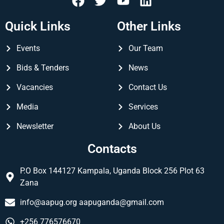
Quick Links
Other Links
Events
Our Team
Bids & Tenders
News
Vacancies
Contact Us
Media
Services
Newsletter
About Us
Contacts
P.O Box 144127 Kampala, Uganda Block 256 Plot 63
Zana
info@aapug.org
aapuganda@gmail.com
+256 776576670