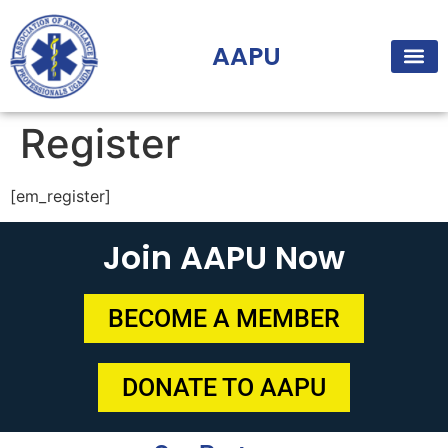
AAPU
Register
[em_register]
Join AAPU Now
BECOME A MEMBER
DONATE TO AAPU