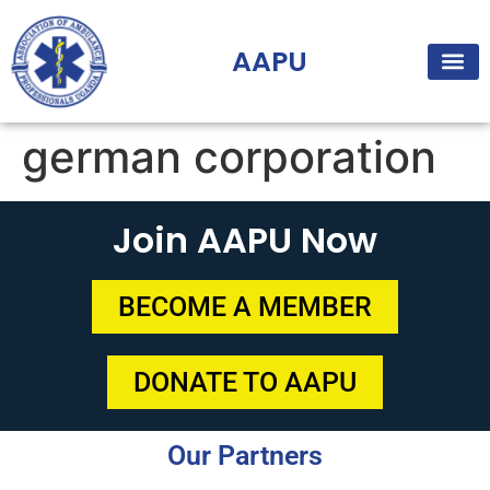
AAPU
german corporation
Join AAPU Now
BECOME A MEMBER
DONATE TO AAPU
Our Partners