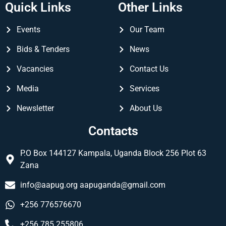
Quick Links
Other Links
Events
Our Team
Bids & Tenders
News
Vacancies
Contact Us
Media
Services
Newsletter
About Us
Contacts
P.O Box 144127 Kampala, Uganda Block 256 Plot 63
Zana
info@aapug.org
aapuganda@gmail.com
+256 776576670
+256 785 255806