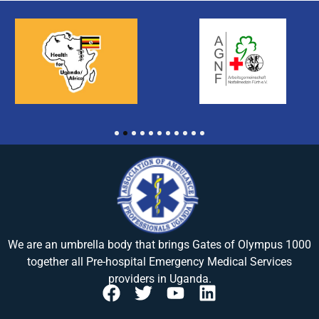
1
2
3
4
5
6
7
8
9
10
11
We are an umbrella body that brings
Gates of Olympus 1000
together all Pre-hospital Emergency Medical Services
providers in Uganda.