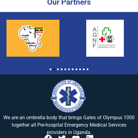
Our Partners
1
2
3
4
5
6
7
8
9
10
11
We are an umbrella body that brings
Gates of Olympus 1000
together all Pre-hospital Emergency Medical Services
providers in Uganda.