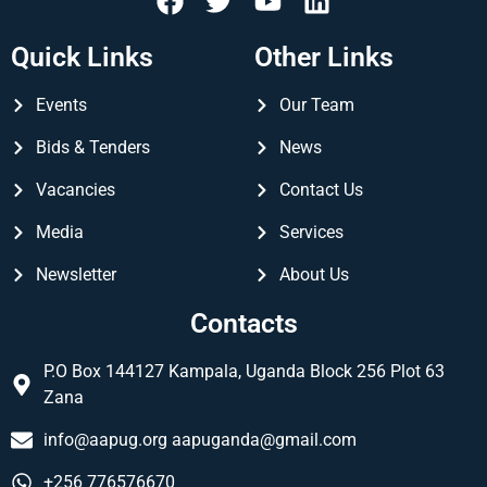
Quick Links
Other Links
Events
Our Team
Bids & Tenders
News
Vacancies
Contact Us
Media
Services
Newsletter
About Us
Contacts
P.O Box 144127 Kampala, Uganda Block 256 Plot 63
Zana
info@aapug.org
aapuganda@gmail.com
+256 776576670