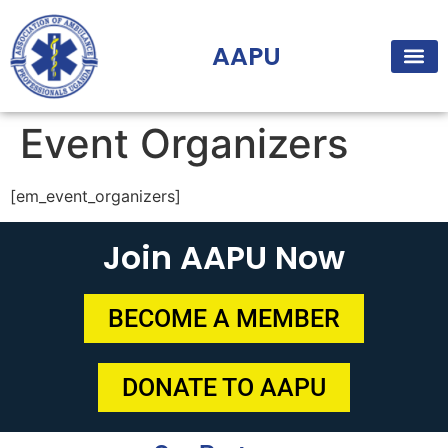
AAPU
Event Organizers
[em_event_organizers]
Join AAPU Now
BECOME A MEMBER
DONATE TO AAPU